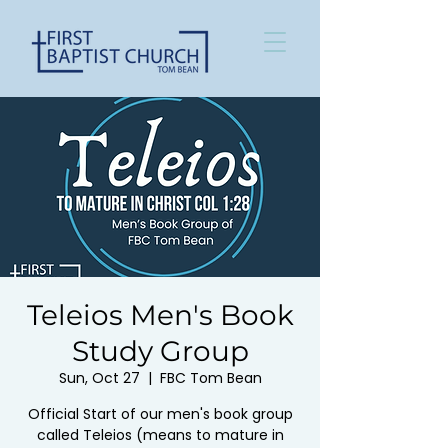
Teleios Men's Book
Study Group
Sun, Oct 27
  |  
FBC Tom Bean
Official Start of our men's book group
called Teleios (means to mature in