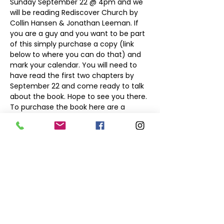
Sunday September 22 @ 4pm and we 
will be reading Rediscover Church by 
Collin Hansen & Jonathan Leeman. If 
you are a guy and you want to be part 
of this simply purchase a copy (link 
below to where you can do that) and 
mark your calendar. You will need to 
have read the first two chapters by 
September 22 and come ready to talk 
about the book. Hope to see you there.

To purchase the book here are a 
Click to Buy on Amazon
Click to purchase Book on 10 of Those 
Share this event