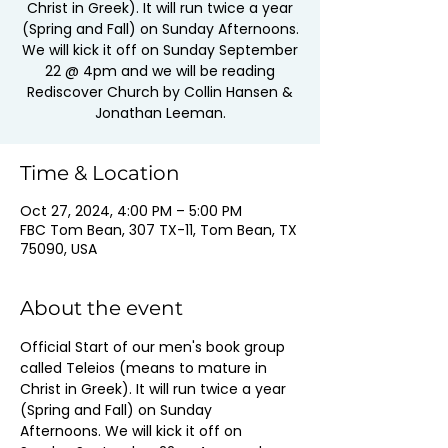
Christ in Greek). It will run twice a year
(Spring and Fall) on Sunday Afternoons.
We will kick it off on Sunday September
22 @ 4pm and we will be reading
Rediscover Church by Collin Hansen &
Jonathan Leeman.
Time & Location
Oct 27, 2024, 4:00 PM – 5:00 PM
FBC Tom Bean, 307 TX-11, Tom Bean, TX
75090, USA
About the event
Official Start of our men's book group 
called Teleios (means to mature in 
Christ in Greek). It will run twice a year 
(Spring and Fall) on Sunday 
Afternoons. We will kick it off on 