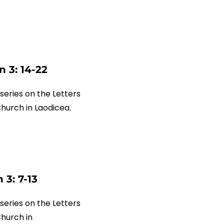
 3: 14-22
series on the Letters
 Church in Laodicea.
 3: 7-13
series on the Letters
Church in