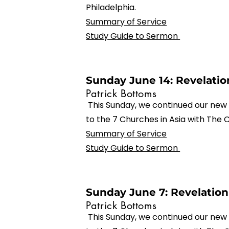
Philadelphia.
Summary of Service
Study Guide to Sermon
Sunday June 14: Revelation
Patrick Bottoms
This Sunday, we continued our new 
to the 7 Churches in Asia with The 
Summary of Service
Study Guide to Sermon
Sunday June 7: Revelation
Patrick Bottoms
This Sunday, we continued our new 