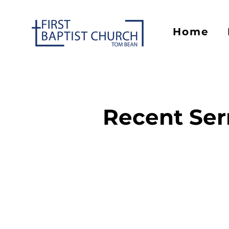
Home
Recent Se