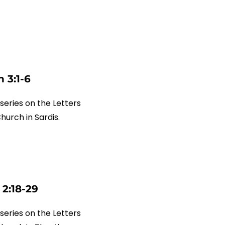
 3:1-6
series on the Letters
Church in Sardis.
 2:18-29
series on the Letters