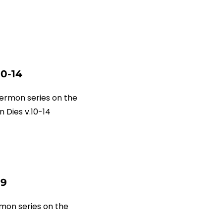
10-14
ermon series on the
 Dies v.10-14
-9
mon series on the