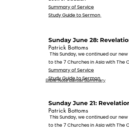
Summary of Service
Study Guide to Sermon
Sunday June 28: Revelation
Patrick Bottoms
This Sunday, we continued our new 
to the 7 Churches in Asia with The
Summary of Service
Study Guide to Sermon
Bible Note partial Summary
Sunday June 21: Revelation
Patrick Bottoms
This Sunday, we continued our new 
to the 7 Churches in Asia with The 