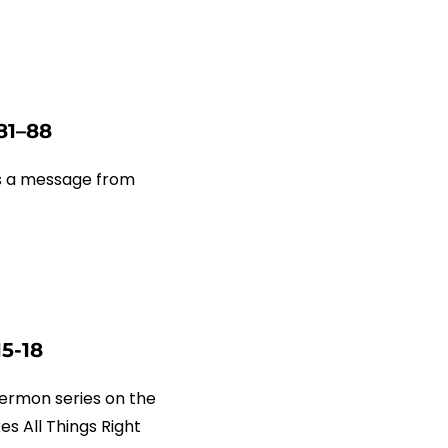
81–88
us a message from
15-18
ermon series on the
s All Things Right