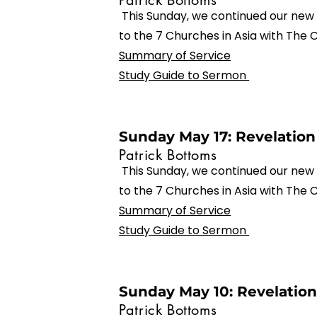
Patrick Bottoms
This Sunday, we continued our new 
to the 7 Churches in Asia with The
Summary of Service
Study Guide to Sermon
Sunday May 17: Revelation 
Patrick Bottoms
This Sunday, we continued our new 
to the 7 Churches in Asia with The 
Summary of Service
Study Guide to Sermon
Sunday May 10: Revelation
Patrick Bottoms