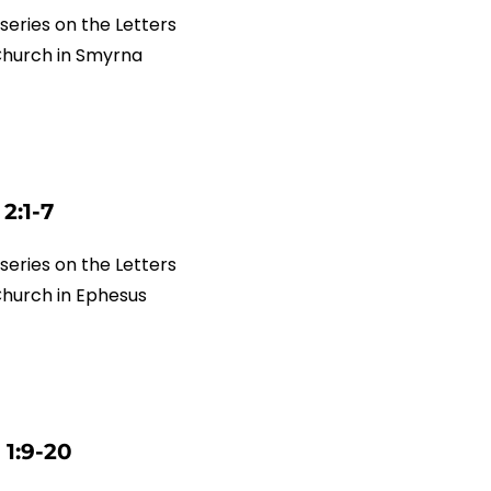
series on the Letters
 Church in Smyrna
2:1-7
series on the Letters
Church in Ephesus
 1:9-20