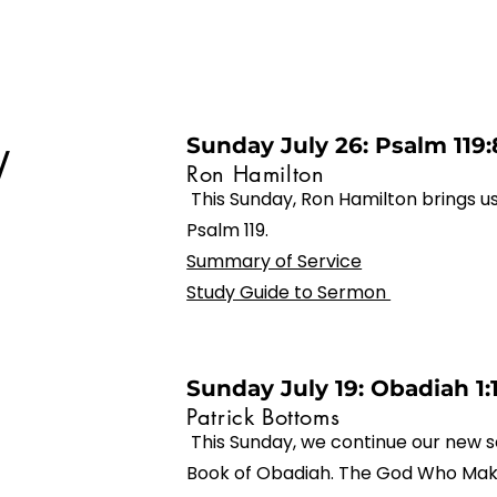
Sunday July 26: Psalm 119:
/
Ron Hamilton
This Sunday, Ron Hamilton brings 
Psalm 119.
Summary of Service
Study Guide to Sermon
Sunday July 19: Obadiah 1:
Patrick Bottoms
This Sunday, we continue our new s
Book of Obadiah. The God Who Make