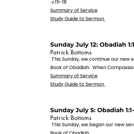
v.15-18
Summary of Service
Study Guide to Sermon
Sunday July 12: Obadiah 1:
Patrick Bottoms
This Sunday, we continue our new s
Book of Obadiah. When Compassion
Summary of Service
Study Guide to Sermon
Sunday July 5: Obadiah 1:1
Patrick Bottoms
This Sunday, we began our new ser
Book of Obadiah