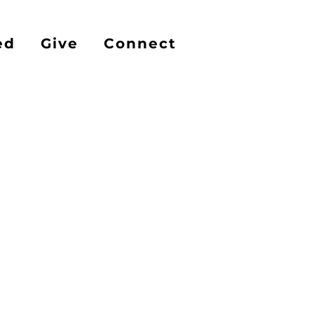
ed
Give
Connect