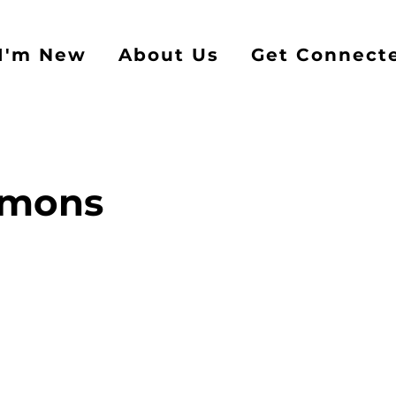
I'm New
About Us
Get Connect
rmons