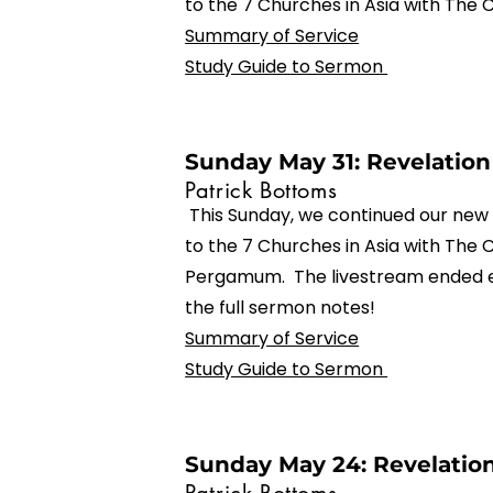
to the 7 Churches in Asia with The 
Summary of Service
Study Guide to Sermon
Sunday May 31: Revelation 
Patrick Bottoms
This Sunday, we continued our new 
to the 7 Churches in Asia with The 
Pergamum. The livestream ended e
the full sermon notes!
Summary of Service
Study Guide to Sermon
Sunday May 24: Revelation 