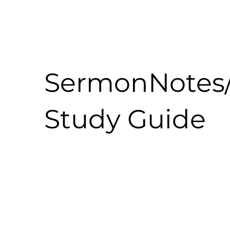
SermonNotes
Study Guide