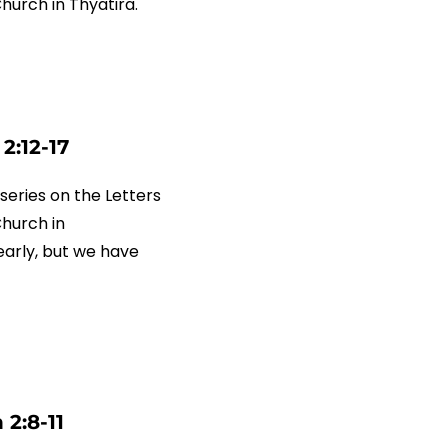
Church in Thyatira.
2:12-17
series on the Letters
Church in
arly, but we have
2:8-11