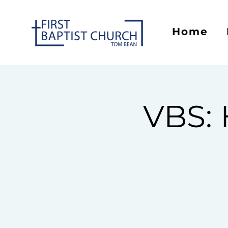
Home
VBS: