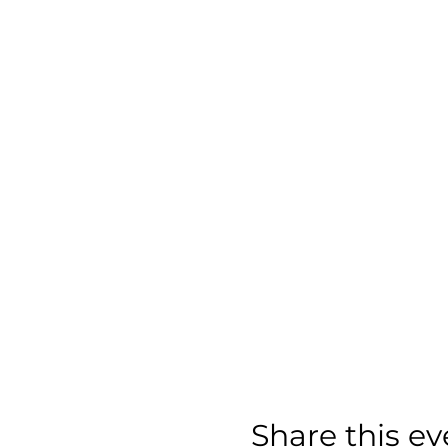
Share this ev