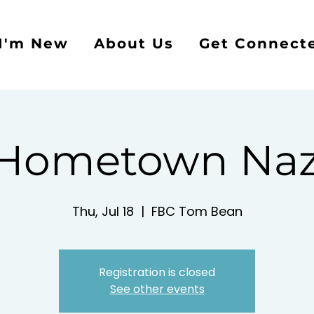
I'm New
About Us
Get Connect
 Hometown Naz
Thu, Jul 18
  |  
FBC Tom Bean
Registration is closed
See other events