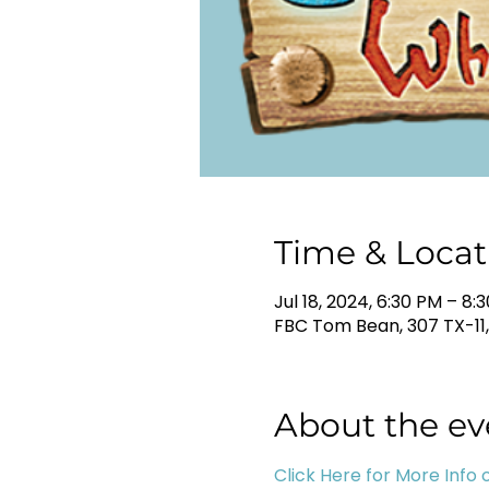
Time & Locat
Jul 18, 2024, 6:30 PM – 8:
FBC Tom Bean, 307 TX-11
About the ev
Click Here for More Info o