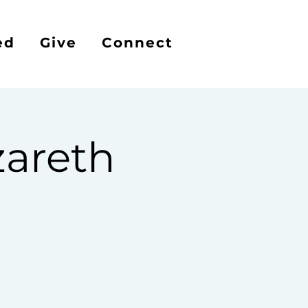
ed
Give
Connect
areth