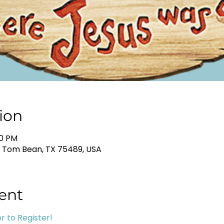
ion
30 PM
, Tom Bean, TX 75489, USA
ent
r to Register!