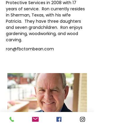
Protective Services in 2008 with 17 
years of service.  Ron currently resides 
in Sherman, Texas, with his wife 
Patricia.  They have three daughters 
and seven grandchildren.  Ron enjoys 
gardening, woodworking, and wood 
carving.
ron@fbctombean.com