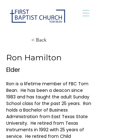
< Back
Ron Hamilton
Elder
Ron is a lifetime member of FBC Tom 
Bean.  He has been a deacon since 
1983 and has taught the adult Sunday 
School class for the past 25 years.  Ron 
holds a Bachelor of Business 
Administration from East Texas State 
University.  He retired from Texas 
Instruments in 1992 with 25 years of 
service.  He retired from Child 